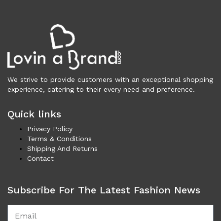
Vests (200)
Frames (1,052)
Frames for Men (190)
Frames for Women (285)
Unisex Frames (49)
Jewelry (364)
We strive to provide customers with an exceptional shopping
Men (157)
experience, catering to their every need and preference.
Bracelets (15)
Cufflinks (9)
Quick links
Money Clips (1)
Privacy Policy
Other (89)
Terms & Conditions
Rings (18)
Shipping And Returns
Contact
Tie Clips (10)
Women (207)
Bracelets (24)
Subscribe For The Latest Fashion News
Brooches (11)
Earrings (25)