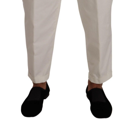
Technology (28)
Women (1,896)
Belts (247)
Gloves (49)
Hat (172)
Hats (105)
Headbands (57)
Keychains (48)
Other (174)
Scarves (169)
Bags (2,514)
Men (635)
Backpacks (144)
Bags (1)
Briefcases (1)
Clutch Bags (32)
Leather Accessories (1)