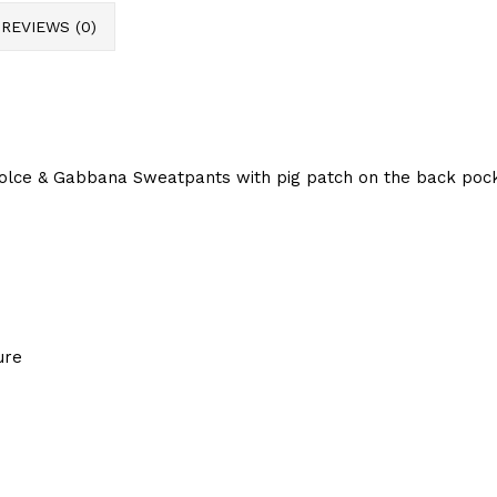
REVIEWS (0)
lce & Gabbana Sweatpants with pig patch on the back pocke
ure