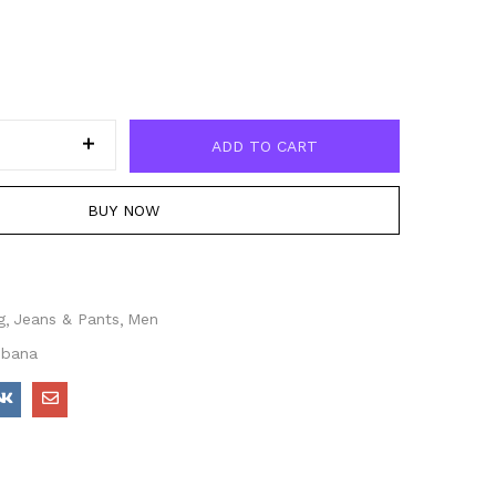
ADD TO CART
BUY NOW
g
Jeans & Pants
Men
bbana