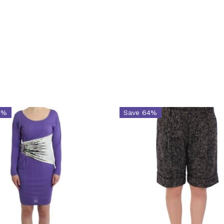
8%
Save 64%