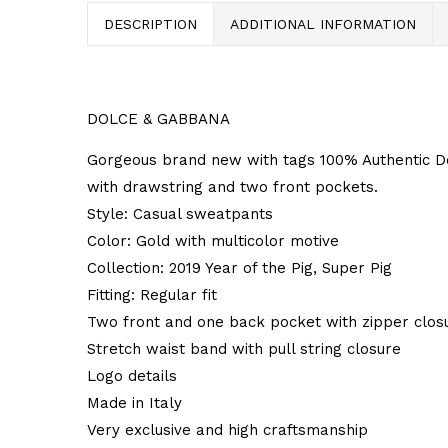
DESCRIPTION
ADDITIONAL INFORMATION
DOLCE & GABBANA
Gorgeous brand new with tags 100% Authentic Do
with drawstring and two front pockets.
Style: Casual sweatpants
Color: Gold with multicolor motive
Collection: 2019 Year of the Pig, Super Pig
Fitting: Regular fit
Two front and one back pocket with zipper clos
Stretch waist band with pull string closure
Logo details
Made in Italy
Very exclusive and high craftsmanship