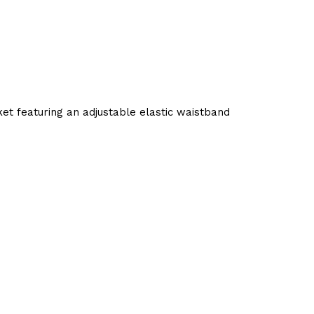
t featuring an adjustable elastic waistband