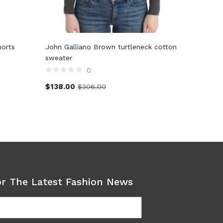
horts
John Galliano Brown turtleneck cotton
John Gal
sweater
0
$
128.5
$
138.00
$
306.00
or The Latest Fashion News