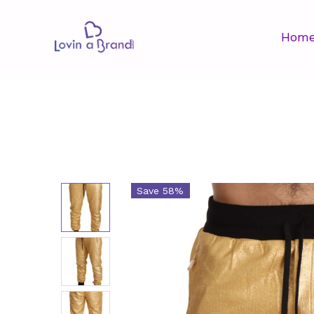
Hom
Save 58%