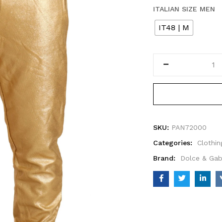
ITALIAN SIZE MEN
IT48 | M
SKU:
PAN72000
Categories:
Clothin
Brand:
Dolce & Ga