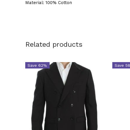
Material: 100% Cotton
Related products
Save 62%
Save 5