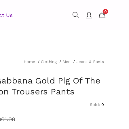
0
ct Us
Home
Clothing
Men
Jeans & Pants
Gabbana Gold Pig Of The
on Trousers Pants
Sold:
0
801.00