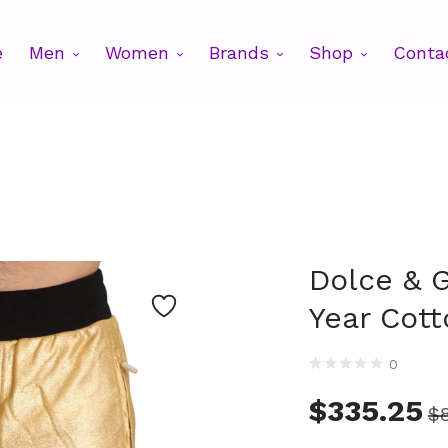
e
Men
Women
Brands
Shop
Conta
Dolce & 
Year Cott
0
$
335.25
$