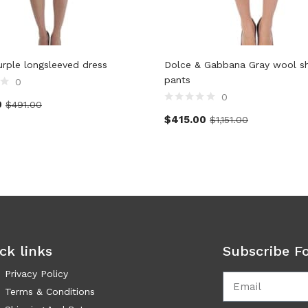
Purple longsleeved dress
Dolce & Gabbana Gray wool s
pants
0
0
0
$
491.00
$
415.00
$
1,151.00
ck links
Subscribe F
Privacy Policy
Terms & Conditions