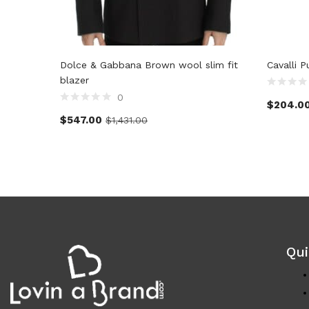
Dolce & Gabbana Brown wool slim fit
Cavalli 
blazer
0
$
204.0
$
547.00
$
1,431.00
Qui