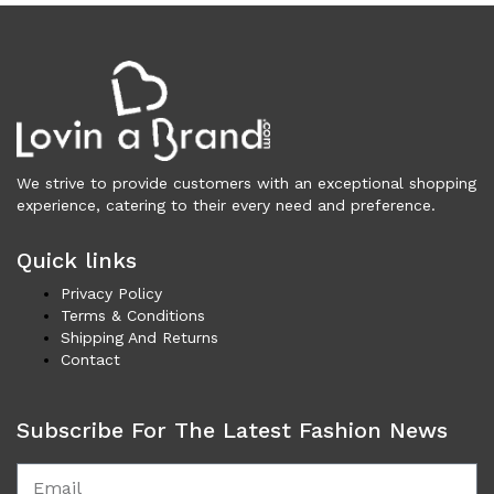
Cardigans (83)
Dresses (798)
Jackets & Coats (401)
Jeans & Pants (1,046)
Polo Shirt (17)
Ponchos (2)
We strive to provide customers with an exceptional shopping
Shirts (610)
experience, catering to their every need and preference.
Shorts (128)
Skirts (314)
Quick links
Sleepwear (22)
Privacy Policy
Suits & Blazers (101)
Terms & Conditions
Sweaters (655)
Shipping And Returns
Contact
Swimwear (138)
Tights & Socks (95)
Tops & T-Shirts (806)
Subscribe For The Latest Fashion News
Trench Coat (33)
Underwear (331)