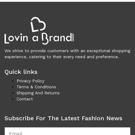
Vests (200)
Frames (1,056)
Frames for Men (190)
Frames for Women (286)
Unisex Frames (49)
Jewelry (364)
We strive to provide customers with an exceptional shopping
Men (155)
experience, catering to their every need and preference.
Bracelets (15)
Cufflinks (9)
Quick links
Money Clips (1)
Privacy Policy
Other (87)
Terms & Conditions
Rings (18)
Shipping And Returns
Tie Clips (10)
Contact
Women (209)
Bracelets (24)
Subscribe For The Latest Fashion News
Brooches (11)
Earrings (25)