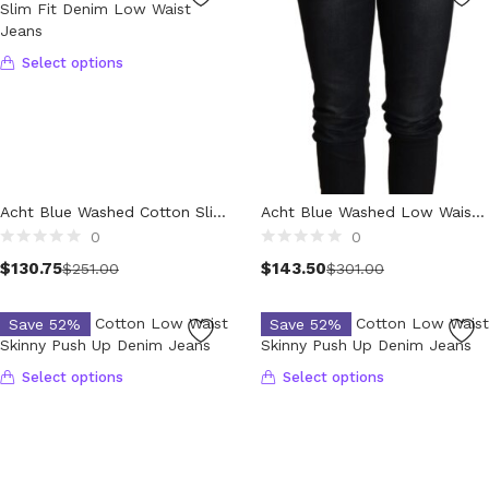
Luggage and Travel (12)
Messenger Bags (3)
Shoulder Bags (147)
Select options
Tote Bags (11)
Wallets (230)
Women (1,888)
Backpacks (47)
Bags (1)
Acht Blue Washed Cotton Slim Fit Denim Low Waist Jeans
Acht Blue Washed Low Waist Skinny Denim Trouser
Belt Bags (9)
0
0
Clutch Bags (64)
Select options
$
130.75
$
143.50
$
251.00
$
301.00
Crossbody Bags (195)
Handbags (613)
Save 52%
Save 52%
Leather Accessories (80)
Luggage and Travel (1)
Select options
Select options
Satchel Bags (2)
Shoulder Bags (516)
Tote Bags (60)
Wallets (298)