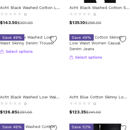
Technology (28)
Acht Black Washed Cotton Low Waist Slim Fit Denim Jeans
Acht Black Washed Cotton Slim Fit Denim Low Waist Trouser Jeans
Women (1,900)
0
0
Belts (247)
Select options
$
143.50
$
135.10
$
301.00
$
256.00
Gloves (49)
Hat (170)
Save 49%
Save 49%
Hats (103)
Headbands (57)
Select options
Keychains (48)
Select options
Other (174)
Scarves (170)
Bags (2,522)
Men (634)
Backpacks (144)
Acht Black Washed Low Waist Skinny Denim Trouser
Acht Blue Cotton Skinny Low Waist Women Casual Denim Jeans
Bags (1)
0
0
Briefcases (1)
$
126.85
$
123.35
$
251.00
$
241.00
Clutch Bags (32)
Leather Accessories (1)
Save 48%
Save 52%