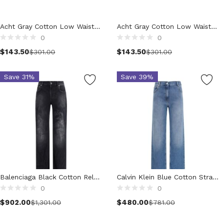
Clothing (11,321)
Men (6,176)
Acht Gray Cotton Low Waist Skinny Push Up Denim Jeans
Acht Gray Cotton Low Waist Skinny Push Up Denim Jeans
Blazers (294)
0
0
Cardigans (33)
$
143.50
$
143.50
$
301.00
$
301.00
Jackets (647)
Jeans & Pants (1,208)
Save 31%
Save 39%
Polo Shirt (171)
Shirts (573)
Shorts (208)
Sleepwear (21)
Suits (573)
Sweatsuits (1)
Swimwear (119)
T-Shirts (1,076)
Balenciaga Black Cotton Relaxed Fit Jeans
Calvin Klein Blue Cotton Straight-Leg Jeans
0
0
Underwear (133)
Select options
Select options
$
902.00
$
480.00
Vests (40)
$
1,301.00
$
781.00
Women (5,731)