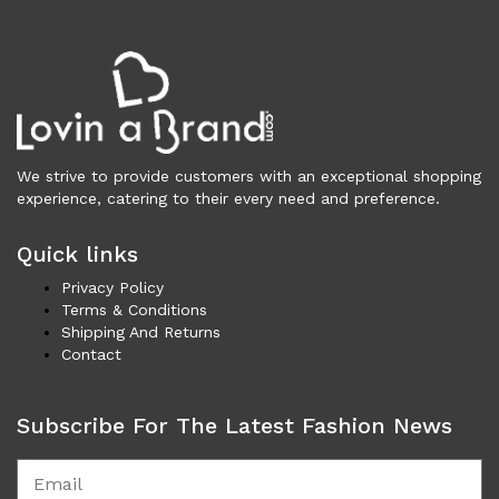
Necklaces (44)
Others (100)
Rings (5)
Shoes (3,400)
Men (1,732)
Boots (203)
We strive to provide customers with an exceptional shopping
Casual (77)
experience, catering to their every need and preference.
Formal (137)
Loafers (285)
Quick links
Sandals (74)
Privacy Policy
Sneakers (957)
Terms & Conditions
Women (1,669)
Shipping And Returns
Boots (319)
Contact
Flat Shoes (168)
Platforms & Wedges (51)
Subscribe For The Latest Fashion News
Pumps (199)
Sandals (291)