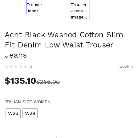
Clothing (11,291)
Men (6,161)
Blazers (294)
Cardigans (33)
Acht Black Washed Cotton Slim
Jackets (640)
Fit Denim Low Waist Trouser
Jeans & Pants (1,204)
Jeans
Polo Shirt (173)
Shirts (570)
Sold:
0
0
Shorts (208)
$
135.10
Sleepwear (21)
$
256.00
Suits (572)
Sweatsuits (1)
ITALIAN SIZE WOMEN
Swimwear (120)
T-Shirts (1,077)
W26
W29
Underwear (133)
Vests (41)
Women (5,714)