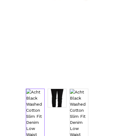
Luggage and Travel (12)
Messenger Bags (3)
Shoulder Bags (147)
Tote Bags (11)
Wallets (230)
Women (1,890)
Backpacks (47)
Bags (1)
Belt Bags (9)
Clutch Bags (65)
Crossbody Bags (195)
Handbags (615)
Leather Accessories (80)
Luggage and Travel (1)
Satchel Bags (2)
Shoulder Bags (515)
Tote Bags (60)
Wallets (298)