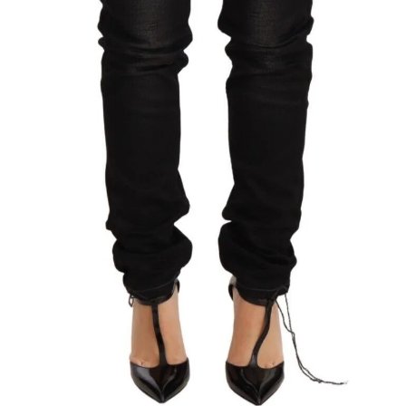
Technology (28)
Women (1,897)
Belts (245)
Gloves (49)
Hat (169)
Hats (102)
Headbands (57)
Keychains (48)
Other (174)
Scarves (170)
Bags (2,524)
Men (634)
Backpacks (144)
Bags (1)
Briefcases (1)
Clutch Bags (32)
Leather Accessories (1)