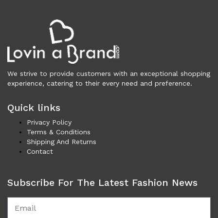
Wallets (297)
Clothing (11,351)
Men (6,172)
Blazers (295)
Cardigans (35)
We strive to provide customers with an exceptional shopping
Jackets (659)
experience, catering to their every need and preference.
Jeans & Pants (1,193)
Polo Shirt (177)
Quick links
Shirts (610)
Privacy Policy
Shorts (211)
Terms & Conditions
Sleepwear (22)
Shipping And Returns
Suits (580)
Contact
Sweatsuits (1)
Swimwear (119)
Subscribe For The Latest Fashion News
T-Shirts (1,084)
Underwear (134)
Vests (42)