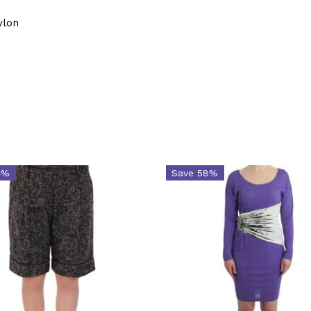
ylon
4%
Save 58%