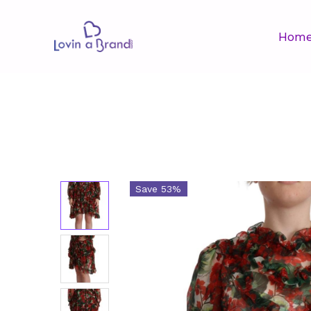
Hom
Save 53%