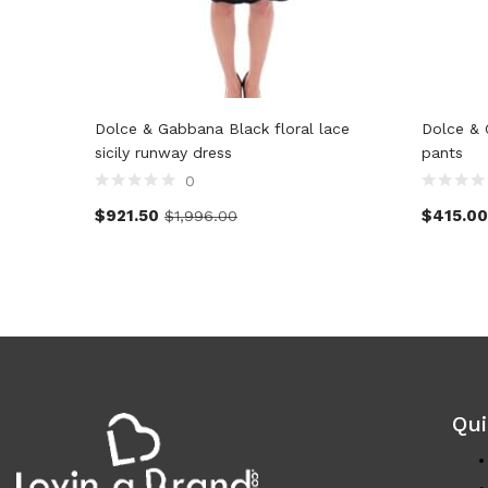
Dolce & Gabbana Black floral lace
Dolce & 
sicily runway dress
pants
0
$
921.50
$
415.00
$
1,996.00
Qui