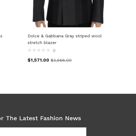
ss
Dolce & Gabbana Gray striped wool
Dolce &
stretch blazer
pants
0
$
1,571.00
$
357.2
$
3,566.00
or The Latest Fashion News