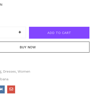
EN
ADD TO CART
BUY NOW
g
Dresses
Women
bbana