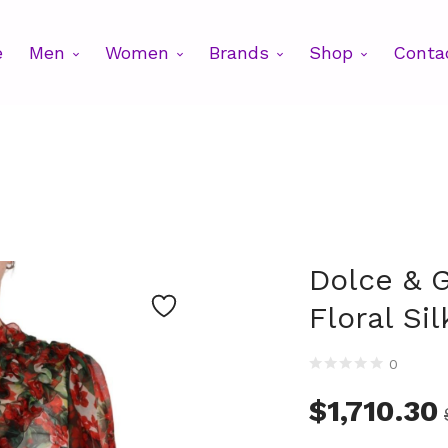
e
Men
Women
Brands
Shop
Conta
Dolce & 
Floral Si
0
$
1,710.30