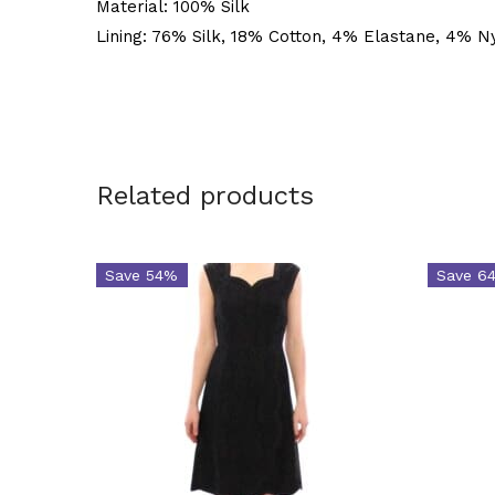
Material: 100% Silk
Lining: 76% Silk, 18% Cotton, 4% Elastane, 4% N
Related products
Save 54%
Save 6