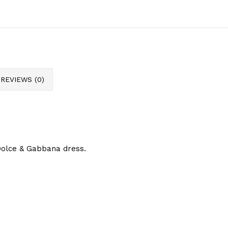
REVIEWS (0)
Dolce & Gabbana dress.