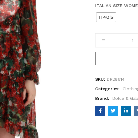
ITALIAN SIZE WOM
IT40|S
SKU:
DR28614
Categories:
Clothin
Brand:
Dolce & Ga