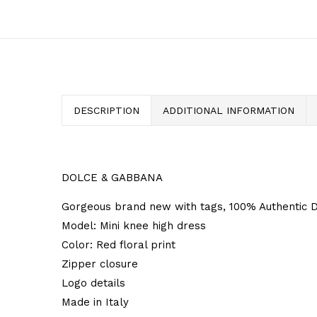
DESCRIPTION
ADDITIONAL INFORMATION
DOLCE & GABBANA
Gorgeous brand new with tags, 100% Authentic 
Model: Mini knee high dress
Color: Red floral print
Zipper closure
Logo details
Made in Italy