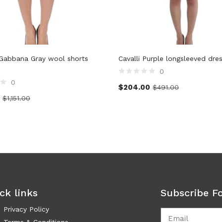
Gabbana Gray wool shorts
Cavalli Purple longsleeved dre
0
0
$
204.00
$
491.00
$
1,151.00
ck links
Subscribe F
Privacy Policy