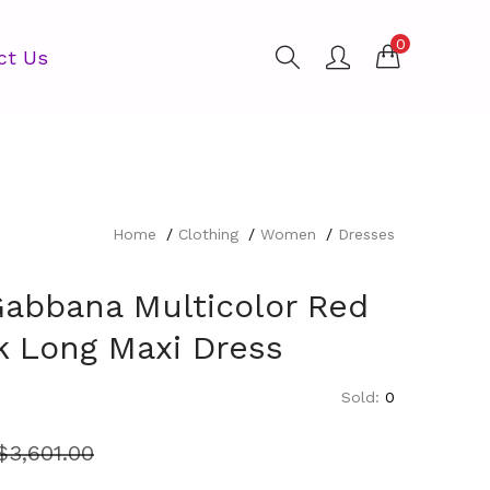
0
ct Us
Home
Clothing
Women
Dresses
Gabbana Multicolor Red
lk Long Maxi Dress
Sold:
0
$
3,601.00